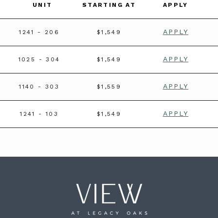
UNIT
STARTING AT
APPLY
APPLY
1241
- 206
$1,549
APPLY
1025
- 304
$1,549
APPLY
1140
- 303
$1,559
APPLY
1241
- 103
$1,549