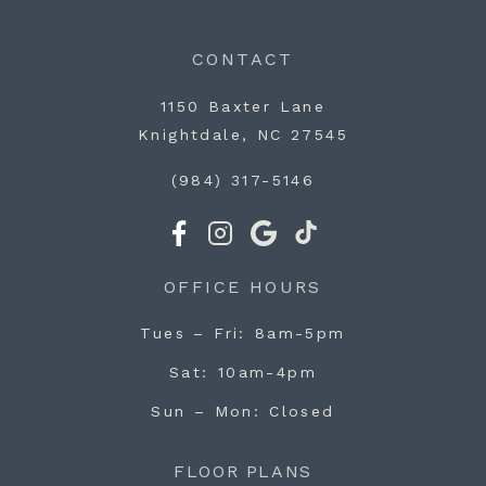
CONTACT
1150 Baxter Lane
Knightdale, NC 27545
(984) 317-5146
OFFICE HOURS
Tues – Fri
8am-5pm
Sat
10am-4pm
Sun – Mon
Closed
FLOOR PLANS