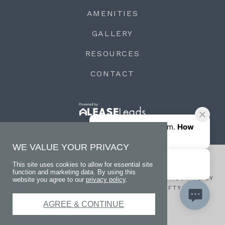
AMENITIES
GALLERY
RESOURCES
CONTACT
WE VALUE YOUR PRIVACY
This site uses cookies to allow for essential site
function and marketing data. By using this
© 2026 LIVE AT VIEW LEGACY OAKS
PRIVACY POLICY
website you agree to our
privacy policy
.
WEBSITE DESIGNED BY AGENCY FIFTY3
TERMS
AGREE & CONTINUE