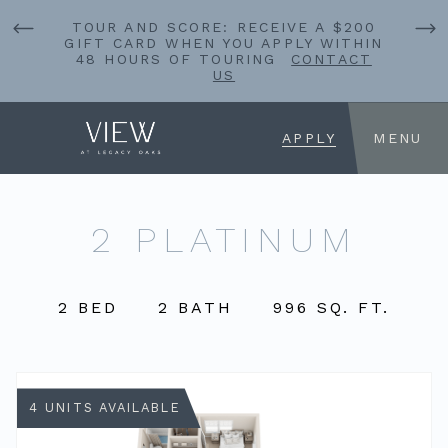
TOUR AND SCORE: RECEIVE A $200
GIFT CARD WHEN YOU APPLY WITHIN
48 HOURS OF TOURING
CONTACT
US
APPLY
MENU
2 PLATINUM
2 BED
2 BATH
996 SQ. FT.
4 UNITS AVAILABLE