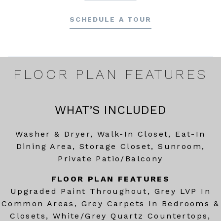
SCHEDULE A TOUR
FLOOR PLAN FEATURES
WHAT’S INCLUDED
Washer & Dryer, Walk-In Closet, Eat-In
Dining Area, Storage Closet, Sunroom,
Private Patio/Balcony
FLOOR PLAN FEATURES
Upgraded Paint Throughout, Grey LVP In
Common Areas, Grey Carpets In Bedrooms &
Closets, White/Grey Quartz Countertops,