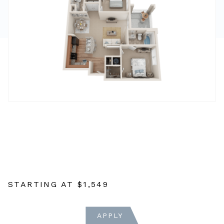
STARTING AT
$1,549
APPLY