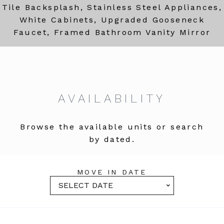
Tile Backsplash, Stainless Steel Appliances,
White Cabinets, Upgraded Gooseneck
Faucet, Framed Bathroom Vanity Mirror
AVAILABILITY
Browse the available units or search
by dated.
MOVE IN DATE