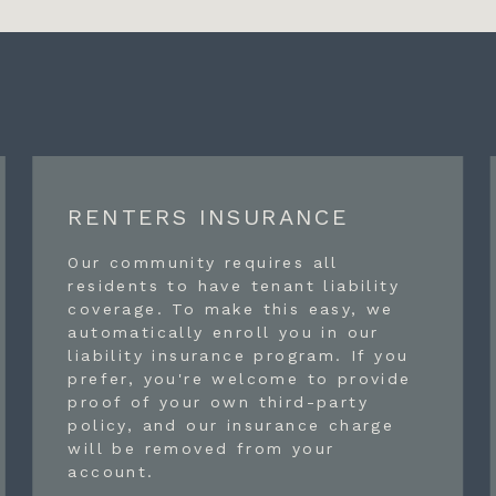
RENTERS INSURANCE
Our community requires all
residents to have tenant liability
coverage. To make this easy, we
automatically enroll you in our
liability insurance program. If you
prefer, you're welcome to provide
proof of your own third-party
policy, and our insurance charge
will be removed from your
account.