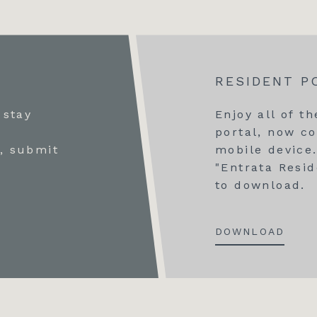
RESIDENT P
 stay
Enjoy all of t
r
portal, now co
, submit
mobile device.
"Entrata Resid
to download.
DOWNLOAD