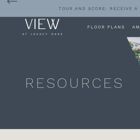
TOUR AND SCORE: RECEIVE A
FLOOR PLANS
AM
RESOURCES