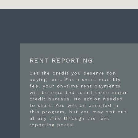
RENT REPORTING
Get the credit you deserve for
paying rent. For a small monthly
fee, your on-time rent payments
will be reported to all three major
credit bureaus. No action needed
to start! You will be enrolled in
this program, but you may opt out
at any time through the rent
reporting portal.