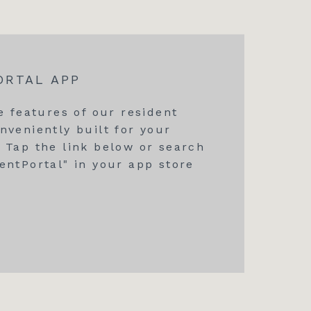
ORTAL APP
he features of our resident
nveniently built for your
 Tap the link below or search
entPortal" in your app store