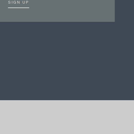
SIGN UP