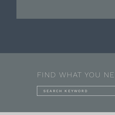
FIND WHAT YOU N