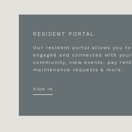
RESIDENT PORTAL
Our resident portal allows you to
engaged and connected with you
community, view events, pay rent
maintenance requests & more.
SIGN IN