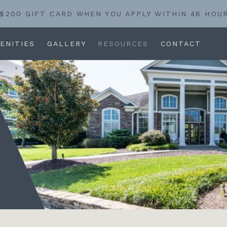
 $200 GIFT CARD WHEN YOU APPLY WITHIN 48 HOU
ENITIES
GALLERY
RESOURCES
CONTACT