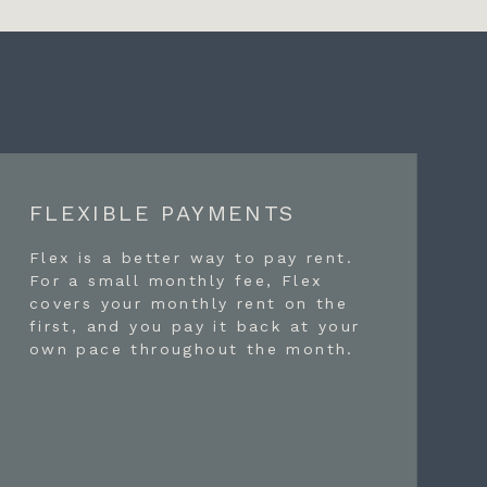
FLEXIBLE PAYMENTS
Flex is a better way to pay rent.
For a small monthly fee, Flex
covers your monthly rent on the
first, and you pay it back at your
own pace throughout the month.