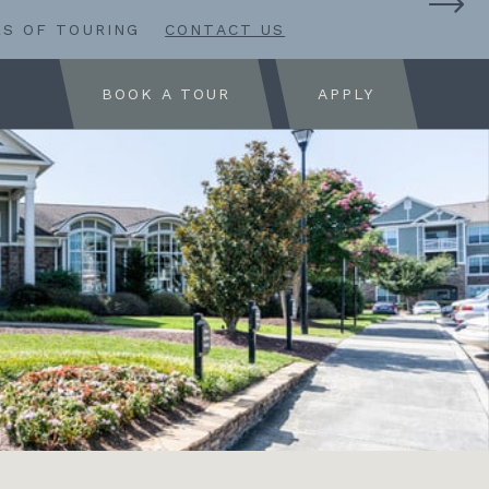
RS OF TOURING
CONTACT US
BOOK A TOUR
APPLY