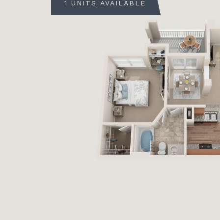
1 UNITS AVAILABLE