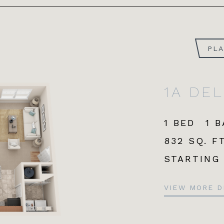
PL
1A DE
1 BED
1 
832 SQ. FT
STARTING
VIEW MORE D