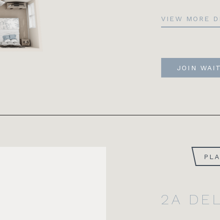
VIEW MORE D
JOIN WAI
PL
2A DE