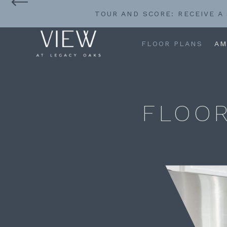
TOUR AND SCORE: RECEIVE A
FLOOR PLANS
AM
FLOOR