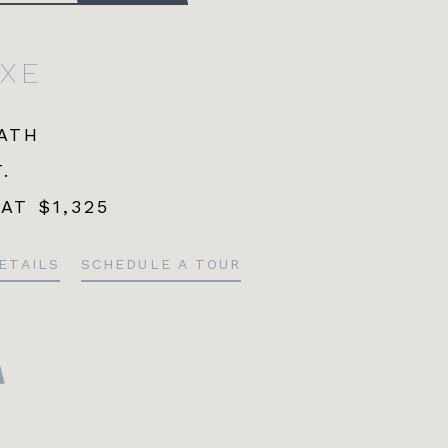
UXE
BATH
.
 AT
$1,325
ETAILS
SCHEDULE A TOUR