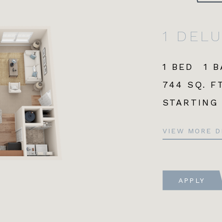
1 DEL
1 BED
1 
744 SQ. FT
STARTING
VIEW MORE D
APPLY