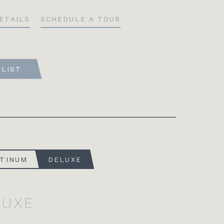
ETAILS
SCHEDULE A TOUR
TLIST
ATINUM
DELUXE
LUXE