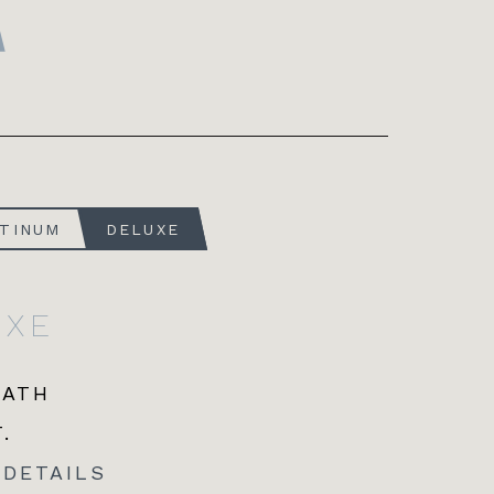
ATINUM
DELUXE
UXE
BATH
.
 DETAILS