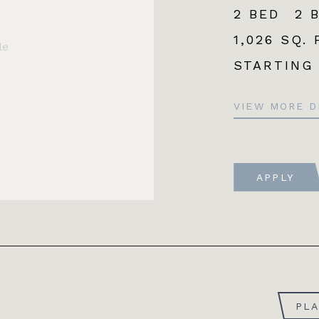
2 BED
2 
1,026 SQ. 
le
STARTING
VIEW MORE D
APPLY
PL