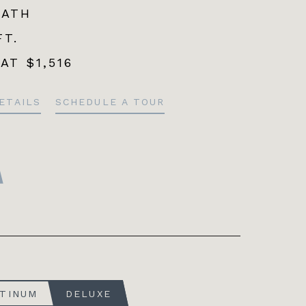
BATH
FT.
 AT
$1,516
ETAILS
SCHEDULE A TOUR
ATINUM
DELUXE