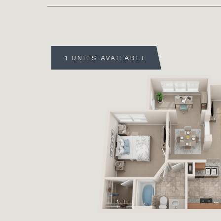
1 UNITS AVAILABLE