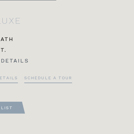
LUXE
BATH
FT.
 DETAILS
ETAILS
SCHEDULE A TOUR
TLIST