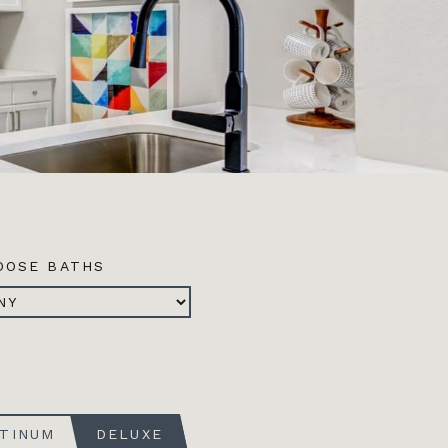
OOSE BATHS
ATINUM
DELUXE