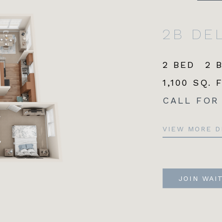
2B DE
2 BED
2 
1,100 SQ. 
CALL FOR
VIEW MORE D
JOIN WAI