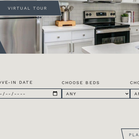
VIRTUAL TOUR
VE-IN DATE
CHOOSE BEDS
CH
PL