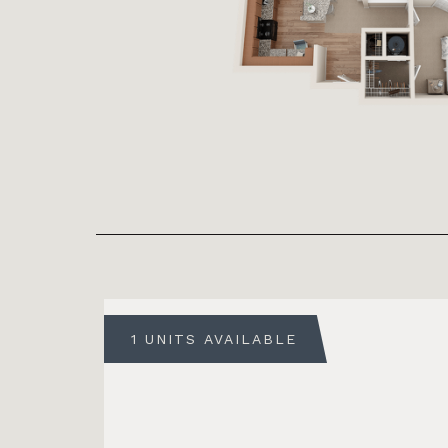
1 UNITS AVAILABLE