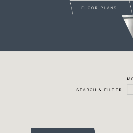
FLOOR PLANS
MO
SEARCH & FILTER