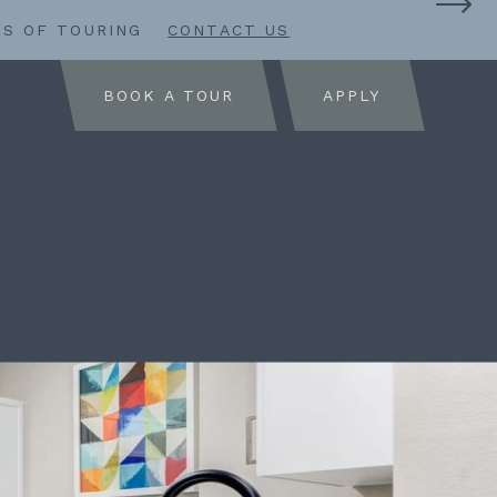
RS OF TOURING
CONTACT US
BOOK A TOUR
APPLY