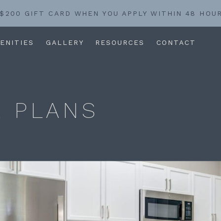
 $200 GIFT CARD WHEN YOU APPLY WITHIN 48 HOU
ENITIES
GALLERY
RESOURCES
CONTACT
 PLANS