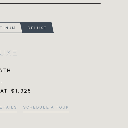
ATINUM
DELUXE
LUXE
BATH
.
 AT
$1,325
ETAILS
SCHEDULE A TOUR