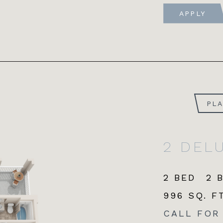
APPLY
PL
2 DEL
2 BED
2 
996 SQ. FT
CALL FOR