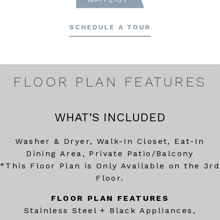
SCHEDULE A TOUR
FLOOR PLAN FEATURES
WHAT’S INCLUDED
Washer & Dryer, Walk-In Closet, Eat-In
Dining Area, Private Patio/Balcony
*This Floor Plan is Only Available on the 3rd
Floor.
FLOOR PLAN FEATURES
Stainless Steel + Black Appliances,