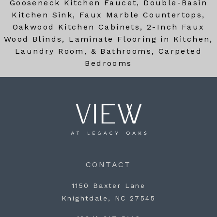
Gooseneck Kitchen Faucet, Double-Basin
Kitchen Sink, Faux Marble Countertops,
Oakwood Kitchen Cabinets, 2-Inch Faux
Wood Blinds, Laminate Flooring in Kitchen,
Laundry Room, & Bathrooms, Carpeted
Bedrooms
CONTACT
1150 Baxter Lane
Knightdale, NC 27545