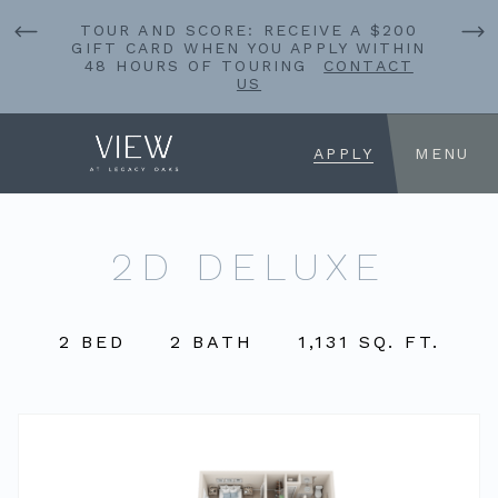
TOUR AND SCORE: RECEIVE A $200
GIFT CARD WHEN YOU APPLY WITHIN
48 HOURS OF TOURING
CONTACT
US
APPLY
MENU
2D DELUXE
2 BED
2 BATH
1,131 SQ. FT.