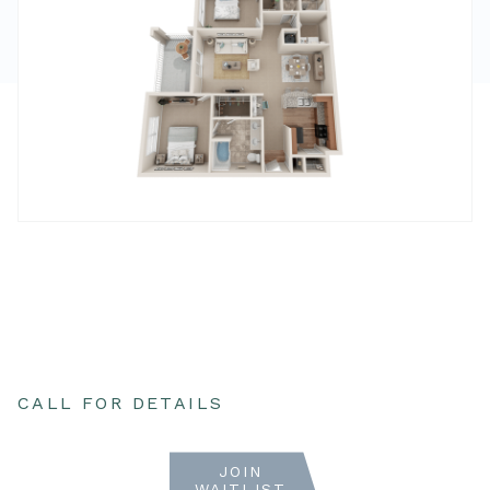
CALL FOR DETAILS
JOIN
WAITLIST