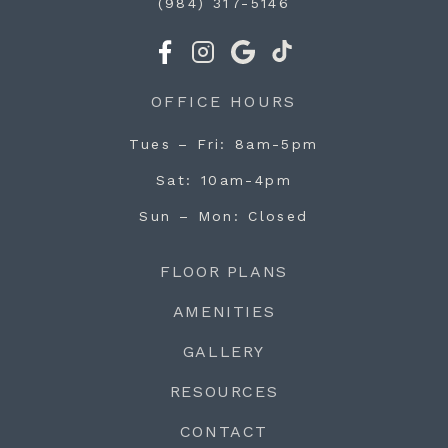
(984) 317-5146
OFFICE HOURS
Tues – Fri
8am-5pm
Sat
10am-4pm
Sun – Mon
Closed
FLOOR PLANS
AMENITIES
GALLERY
RESOURCES
CONTACT