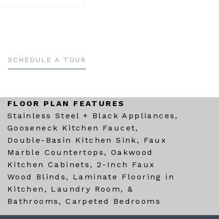
SCHEDULE A TOUR
FLOOR PLAN FEATURES
Stainless Steel + Black Appliances,
Gooseneck Kitchen Faucet,
Double-Basin Kitchen Sink, Faux
Marble Countertops, Oakwood
Kitchen Cabinets, 2-Inch Faux
Wood Blinds, Laminate Flooring in
Kitchen, Laundry Room, &
Bathrooms, Carpeted Bedrooms