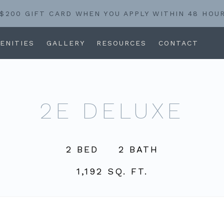
 $200 GIFT CARD WHEN YOU APPLY WITHIN 48 HOU
ENITIES
GALLERY
RESOURCES
CONTACT
2E DELUXE
2 BED
2 BATH
1,192 SQ. FT.