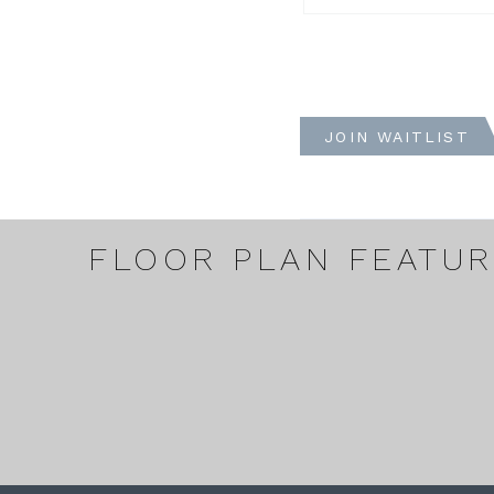
JOIN WAITLIST
FLOOR PLAN FEATU