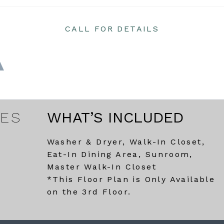
CALL FOR DETAILS
RES
WHAT’S INCLUDED
Washer & Dryer, Walk-In Closet,
Eat-In Dining Area, Sunroom,
Master Walk-In Closet
*This Floor Plan is Only Available
on the 3rd Floor.