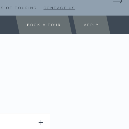
RS OF TOURING
CONTACT US
BOOK A TOUR
APPLY