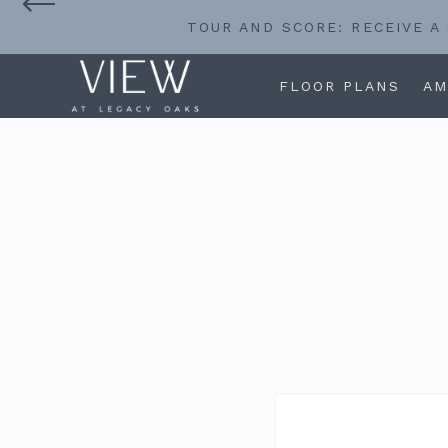
TOUR AND SCORE: RECEIVE A
FLOOR PLANS
AM